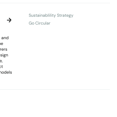
Sustainablility Strategy
Go Circular
s and
he
rers
esign
e,
ct
models