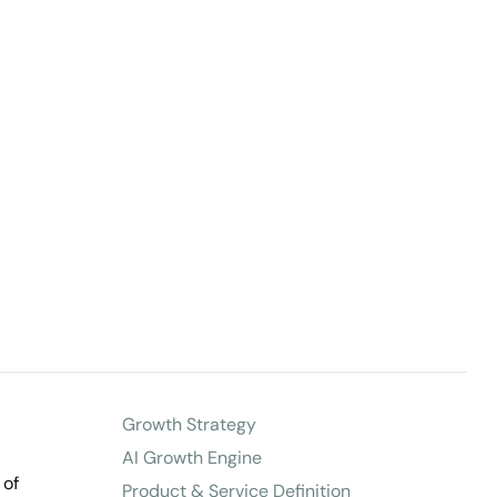
Growth Strategy
AI Growth Engine
 of
Product & Service Definition