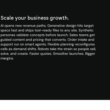
Scale your business growth.
AI opens new revenue paths. Generative design hits target
specs fast and ships tool-ready files to any site. Synthetic
personas validate concepts before launch. Sales teams get
guided content and pricing that converts. Order intake and
support run on smart agents. Flexible planning reconfigures
cells as demand shifts. Robots take the strain so people sell,
solve, and create. Faster quotes. Smoother launches. Bigger
margins.