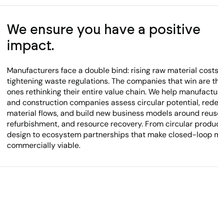
We ensure you have a positive
impact.
Manufacturers face a double bind: rising raw material cost
tightening waste regulations. The companies that win are t
ones rethinking their entire value chain. We help manufactu
and construction companies assess circular potential, red
material flows, and build new business models around reus
refurbishment, and resource recovery. From circular produ
design to ecosystem partnerships that make closed-loop 
commercially viable.