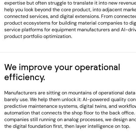
expertise but often struggle to translate it into new revenu
help you look beyond the core product, into adjacent marke
connected services, and digital extensions. From connecte
product ecosystems for building material companies to dig
service platforms for equipment manufacturers and AI-dri
product portfolio optimization.
We improve your operational
efficiency.
Manufacturers are sitting on mountains of operational data
barely use. We help them unlock it: AI-powered quality cont
predictive maintenance systems, digital twins, and workflo
automation that connects the shop floor to the back office.
companies still running on analog processes, we design an
the digital foundation first, then layer intelligence on top.