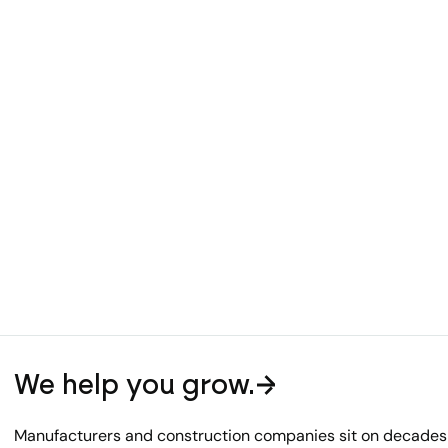
We help you grow.
Manufacturers and construction companies sit on decades