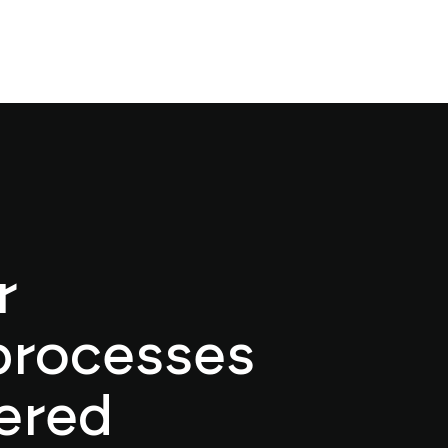
r
processes
ered