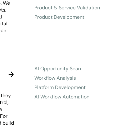
e. We
Product & Service Validation
ts,
d
Product Development
ital
ven
AI Opportunity Scan
Workflow Analysis
Platform Development
 they
AI Workflow Automation
rol,
w
 For
d build