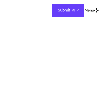
Menu
Submit RFP
Close