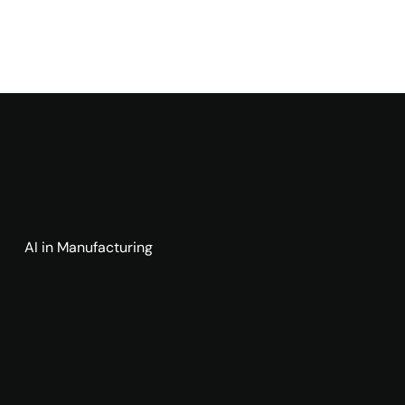
AI in Manufacturing