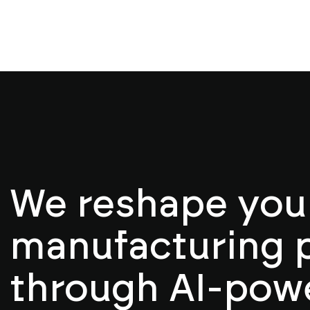
We reshape you
manufacturing 
through AI-pow