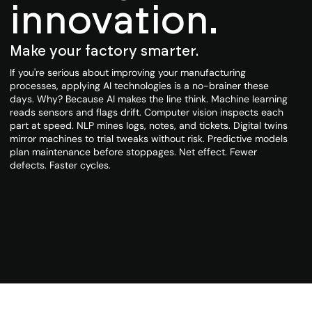
innovation.
Make your factory smarter.
If you're serious about improving your manufacturing
processes, applying AI technologies is a no-brainer these
days. Why? Because AI makes the line think. Machine learning
reads sensors and flags drift. Computer vision inspects each
part at speed. NLP mines logs, notes, and tickets. Digital twins
mirror machines to trial tweaks without risk. Predictive models
plan maintenance before stoppages. Net effect. Fewer
defects. Faster cycles.