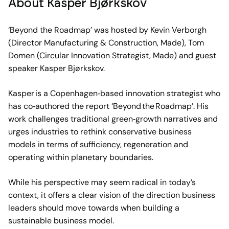
About Kasper Bjørkskov
‘Beyond the Roadmap’ was hosted by Kevin Verborgh
(Director Manufacturing & Construction, Made), Tom
Domen (Circular Innovation Strategist, Made) and guest
speaker Kasper Bjørkskov.
Kasper is a Copenhagen‑based innovation strategist who
has co‑authored the report ‘Beyond the Roadmap’. His
work challenges traditional green‑growth narratives and
urges industries to rethink conservative business
models in terms of sufficiency, regeneration and
operating within planetary boundaries.
While his perspective may seem radical in today’s
context, it offers a clear vision of the direction business
leaders should move towards when building a
sustainable business model.