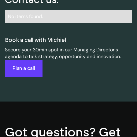
No items found.
Book a call with Michiel
Secure your 30min spot in our Managing Director's
agenda to talk strategy, opportunity and innovation.
Plan a call
Got questions? Get