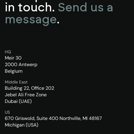
in touch.
Send us a
message
.
HQ
Meir 30
2000 Antwerp
Belgium
Middle East
Building 22, Office 202
Jebel Ali Free Zone
Dubai (UAE)
US
670 Griswold, Suite 400 Northville, MI 48167
Michigan (USA)