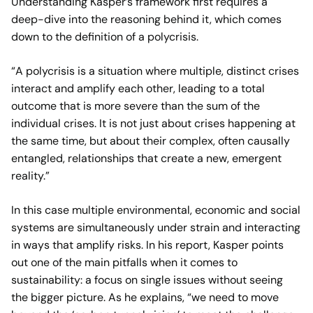
Understanding Kasper’s framework first requires a
deep-dive into the reasoning behind it, which comes
down to the definition of a polycrisis.
“A polycrisis is a situation where multiple, distinct crises
interact and amplify each other, leading to a total
outcome that is more severe than the sum of the
individual crises. It is not just about crises happening at
the same time, but about their complex, often causally
entangled, relationships that create a new, emergent
reality.”
In this case multiple environmental, economic and social
systems are simultaneously under strain and interacting
in ways that amplify risks. In his report, Kasper points
out one of the main pitfalls when it comes to
sustainability: a focus on single issues without seeing
the bigger picture. As he explains, “we need to move