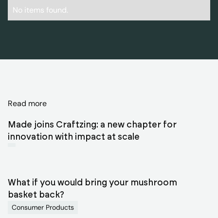
No items found.
Discover
Read more
related
Made joins Craftzing: a new chapter for
blog
innovation with impact at scale
articles
What if you would bring your mushroom
basket back?
Consumer Products