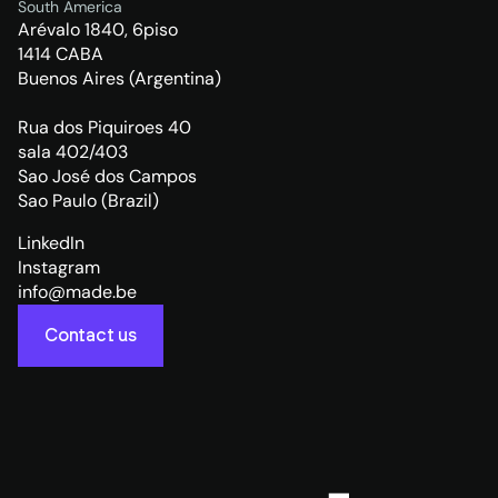
South America
Arévalo 1840, 6piso
1414 CABA
Buenos Aires (Argentina)
Rua dos Piquiroes 40
sala 402/403
Sao José dos Campos
Sao Paulo (Brazil)
LinkedIn
Instagram
info@made.be
Contact us