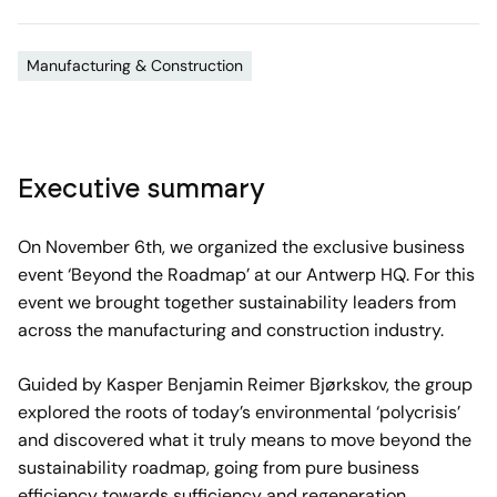
Manufacturing & Construction
Executive summary
On November 6th, we organized the exclusive business
event ‘Beyond the Roadmap’ at our Antwerp HQ. For this
event we brought together sustainability leaders from
across the manufacturing and construction industry.
Guided by Kasper Benjamin Reimer Bjørkskov, the group
explored the roots of today’s environmental ‘polycrisis’
and discovered what it truly means to move beyond the
sustainability roadmap, going from pure business
efficiency towards sufficiency and regeneration.