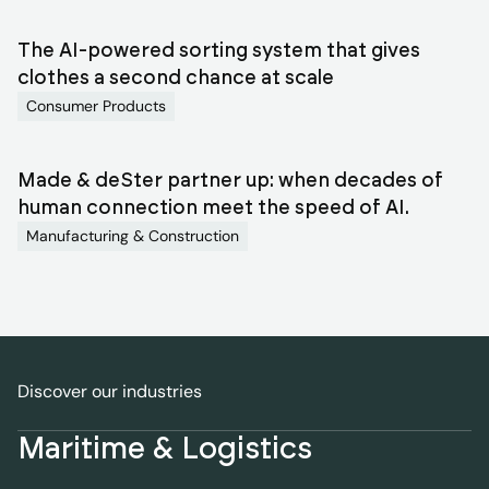
The AI-powered sorting system that gives
clothes a second chance at scale
Consumer Products
Made & deSter partner up: when decades of
human connection meet the speed of AI.
Manufacturing & Construction
Discover our industries
Maritime & Logistics