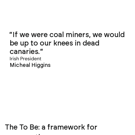
If we were coal miners, we would
be up to our knees in dead
canaries.
Irish President
Micheal Higgins
The To Be: a framework for