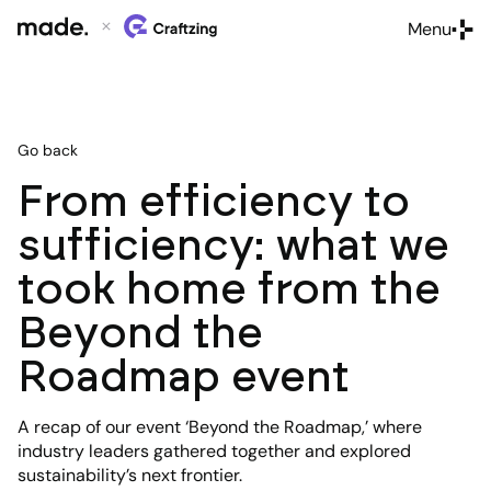
Menu
Close
Go back
From efficiency to
sufficiency: what we
took home from the
Beyond the
Roadmap event
A recap of our event ‘Beyond the Roadmap,’ where
industry leaders gathered together and explored
sustainability’s next frontier.