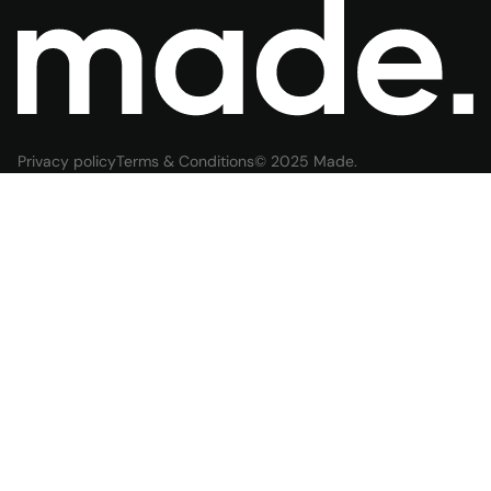
Privacy policy
Terms & Conditions
© 2025 Made.