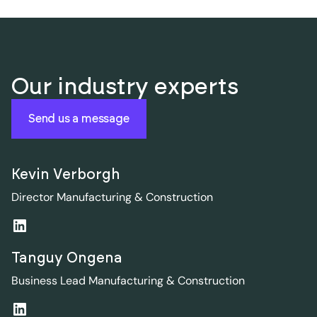
Our industry experts
Send us a message
Kevin Verborgh
Director Manufacturing & Construction
Tanguy Ongena
Business Lead Manufacturing & Construction