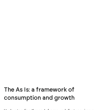
The As Is: a framework of
consumption and growth