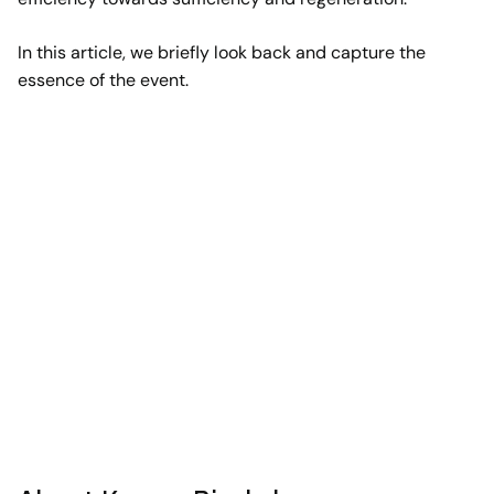
In this article, we briefly look back and capture the
essence of the event.