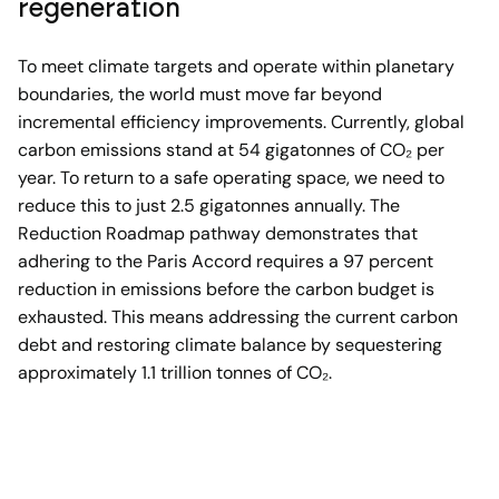
regeneration
To meet climate targets and operate within planetary
boundaries, the world must move far beyond
incremental efficiency improvements. Currently, global
carbon emissions stand at 54 gigatonnes of CO₂ per
year. To return to a safe operating space, we need to
reduce this to just 2.5 gigatonnes annually. The
Reduction Roadmap pathway demonstrates that
adhering to the Paris Accord requires a 97 percent
reduction in emissions before the carbon budget is
exhausted. This means addressing the current carbon
debt and restoring climate balance by sequestering
approximately 1.1 trillion tonnes of CO₂.