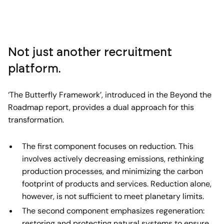
Not just another recruitment
platform.
‘The Butterfly Framework’, introduced in the Beyond the
Roadmap report, provides a dual approach for this
transformation.
The first component focuses on reduction. This
involves actively decreasing emissions, rethinking
production processes, and minimizing the carbon
footprint of products and services. Reduction alone,
however, is not sufficient to meet planetary limits.
The second component emphasizes regeneration:
restoring and protecting natural systems to ensure