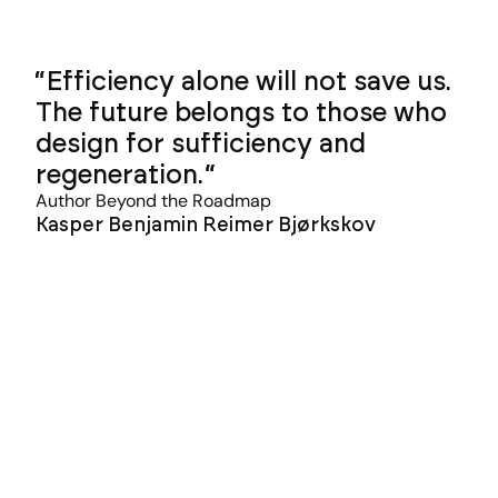
Efficiency alone will not save us.
The future belongs to those who
design for sufficiency and
regeneration.
Author Beyond the Roadmap
Kasper Benjamin Reimer Bjørkskov