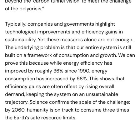
beyond the ‘carbon tunnel vision’ to meet the challenge
of the polycrisis.”
Typically, companies and governments highlight
technological improvements and efficiency gains in
sustainability. Yet these measures alone are not enough.
The underlying problem is that our entire system is still
built on a framework of consumption and growth. We can
prove this because while energy efficiency has
improved by roughly 36% since 1990, energy
consumption has increased by 68%. This shows that
efficiency gains are often offset by rising overall
demand, keeping the system on an unsustainable
trajectory. Science confirms the scale of the challenge:
by 2060, humanity is on track to consume three times
the Earth’s safe resource limits.