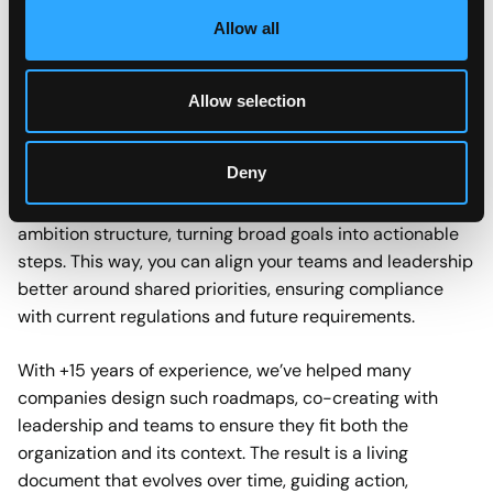
future, companies today often face a gap between that
Allow all
vision and what is realistically achievable. Moving
straight to that ideal is too abrupt, too radical,
especially when current legislation doesn’t require it. So
Allow selection
the question remains, how can you take meaningful
steps today that set the stage for tomorrow?
Deny
A sustainability roadmap offers that bridge. It gives your
ambition structure, turning broad goals into actionable
steps. This way, you can align your teams and leadership
better around shared priorities, ensuring compliance
with current regulations and future requirements.
With +15 years of experience, we’ve helped many
companies design such roadmaps, co-creating with
leadership and teams to ensure they fit both the
organization and its context. The result is a living
document that evolves over time, guiding action,