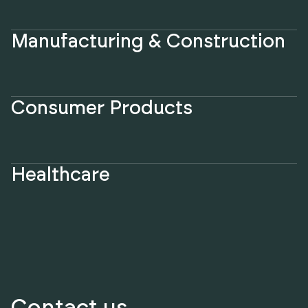
Manufacturing & Construction
Consumer Products
Healthcare
Contact us.