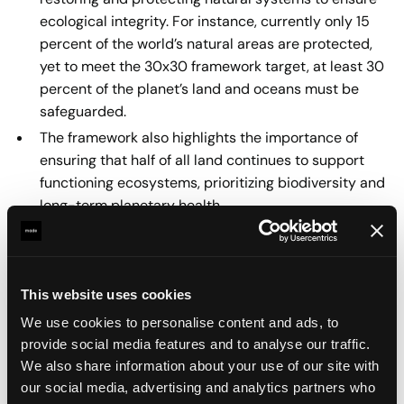
ecological integrity. For instance, currently only 15
percent of the world’s natural areas are protected,
yet to meet the 30x30 framework target, at least 30
percent of the planet’s land and oceans must be
safeguarded.
The framework also highlights the importance of
ensuring that half of all land continues to support
functioning ecosystems, prioritizing biodiversity and
long-term planetary health.
A central insight of the Butterfly Framework is the shift
from efficiency to sufficiency. Efficiency seeks to do
more with less, but sufficiency asks deeper questions: is
This website uses cookies
this product or service truly necessary? Can it be
We use cookies to personalise content and ads, to
redesigned to reduce consumption, conserve resources,
provide social media features and to analyse our traffic.
and minimize environmental harm? For businesses, this
We also share information about your use of our site with
means moving beyond surface-level “green”
our social media, advertising and analytics partners who
improvements and considering the broader impact of