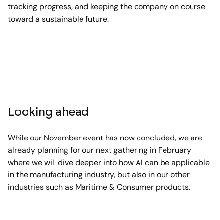
tracking progress, and keeping the company on course
toward a sustainable future.
Looking ahead
While our November event has now concluded, we are
already planning for our next gathering in February
where we will dive deeper into how AI can be applicable
in the manufacturing industry, but also in our other
industries such as Maritime & Consumer products.