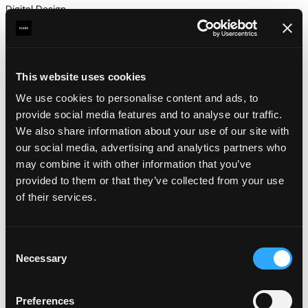
Digital Design
Strategy
This website uses cookies
We use cookies to personalise content and ads, to
provide social media features and to analyse our traffic.
We also share information about your use of our site with
our social media, advertising and analytics partners who
may combine it with other information that you’ve
provided to them or that they’ve collected from your use
of their services.
Consent
Necessary
Selection
Preferences