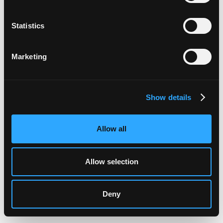
Statistics
Marketing
Show details
Allow all
Allow selection
Deny