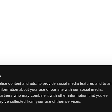
s
ise content and ads, to provide social media features and to an
information about your use of our site with our social media,
partners who may combine it with other information that you’ve
ey’ve collected from your use of their services.