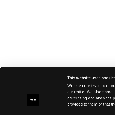
This website uses cookie
We use cookies to personal
our traffic. We also share 
advertising and analytics 
provided to them or that th