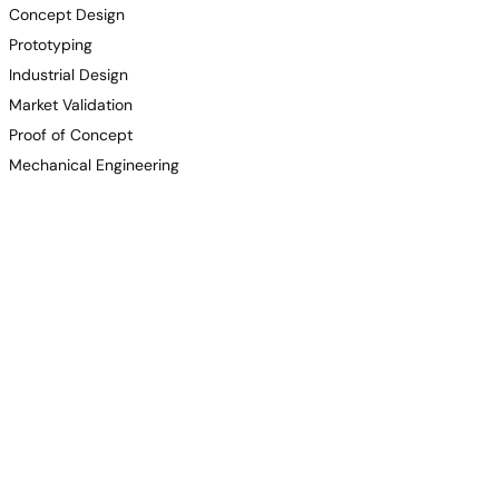
Concept Design
Prototyping
Industrial Design
Market Validation
Proof of Concept
Mechanical Engineering