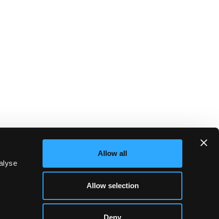
Allow all
alyse
Allow selection
Deny