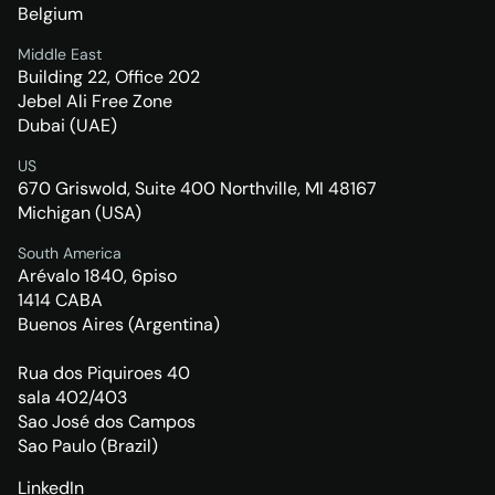
Belgium
Middle East
Building 22, Office 202
Jebel Ali Free Zone
Dubai (UAE)
US
670 Griswold, Suite 400 Northville, MI 48167
Michigan (USA)
South America
Arévalo 1840, 6piso
1414 CABA
Buenos Aires (Argentina)
Rua dos Piquiroes 40
sala 402/403
Sao José dos Campos
Sao Paulo (Brazil)
LinkedIn