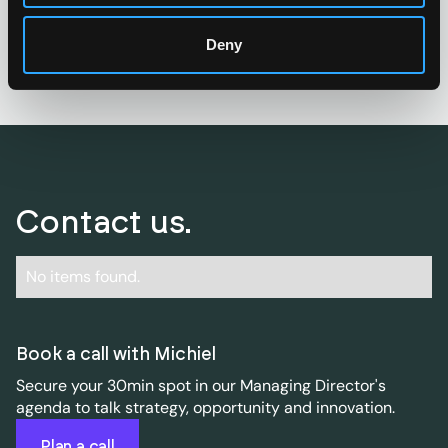
Start brain picking
Deny
Contact us.
No items found.
Book a call with Michiel
Secure your 30min spot in our Managing Director's
agenda to talk strategy, opportunity and innovation.
Plan a call