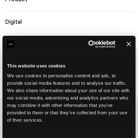
Digital
Development
Get to know us
This website uses cookies
We use cookies to personalise content and ads, to
provide social media features and to analyse our traffic.
We also share information about your use of our site with
our social media, advertising and analytics partners who
may combine it with other information that you’ve
provided to them or that they’ve collected from your use
of their services.
Blog