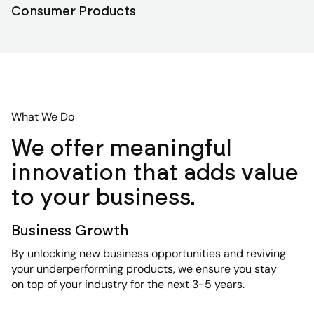
Consumer Products
What We Do
We offer meaningful
innovation that adds value
to your business.
Business Growth
By unlocking new business opportunities and reviving
your underperforming products, we ensure you stay
on top of your industry for the next 3-5 years.