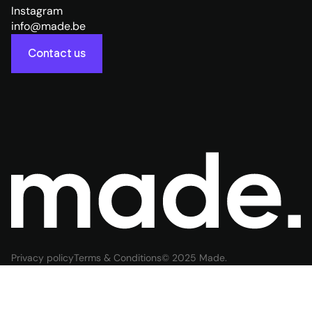
Instagram
info@made.be
Contact us
Privacy policy
Terms & Conditions
© 2025 Made.