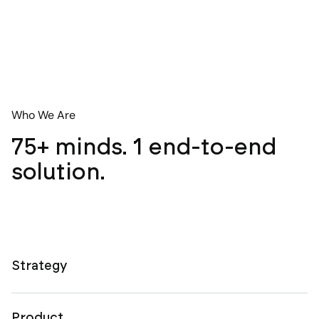
Who We Are
75+ minds. 1 end-to-end
solution.
Strategy
Product