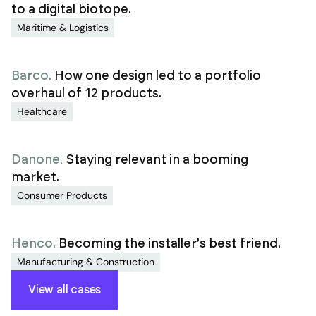
to a digital biotope.
Maritime & Logistics
Barco
.
How one design led to a portfolio
overhaul of 12 products.
Healthcare
Danone
.
Staying relevant in a booming
market.
Consumer Products
Henco
.
Becoming the installer's best friend.
Manufacturing & Construction
View all cases