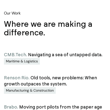
Our Work
Where we are making a
difference.
CMB.Tech
.
Navigating a sea of untapped data.
Maritime & Logistics
Renson Rio
.
Old tools, new problems: When
growth outpaces the system.
Manufacturing & Construction
Brabo
.
Moving port pilots from the paper age