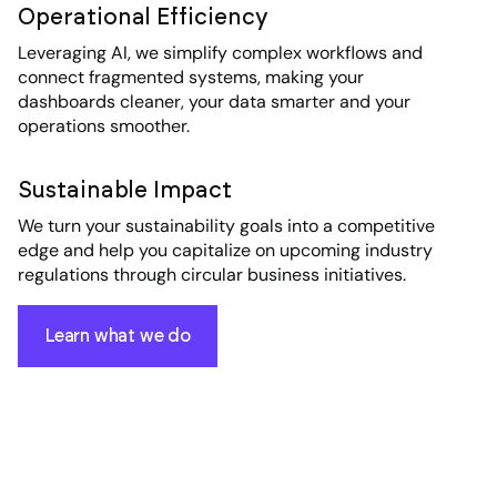
Operational Efficiency
Leveraging AI, we simplify complex workflows and
connect fragmented systems, making your
dashboards cleaner, your data smarter and your
operations smoother.
Sustainable Impact
We turn your sustainability goals into a competitive
edge and help you capitalize on upcoming industry
regulations through circular business initiatives.
Learn what we do