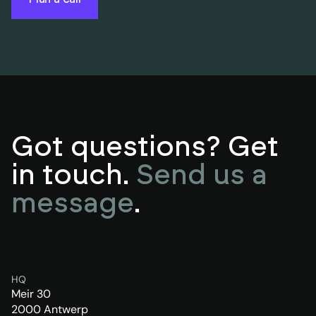
Got questions? Get
in touch.
Send us a
message
.
HQ
Meir 30
2000 Antwerp