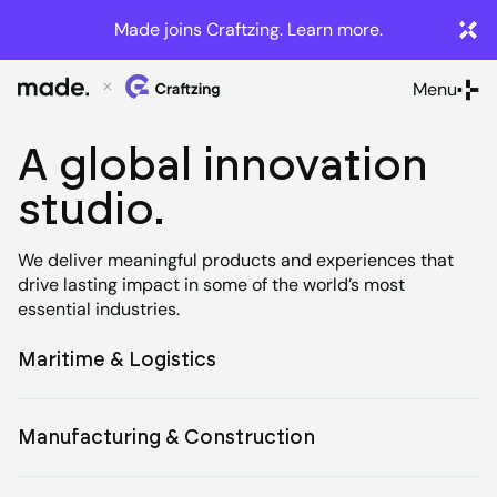
Made joins Craftzing. Learn more.
Menu
Close
A global innovation
studio.
We deliver meaningful products and experiences that
drive lasting impact in some of the world’s most
essential industries.
Product
Maritime & Logistics
design
and
Manufacturing & Construction
Innovation