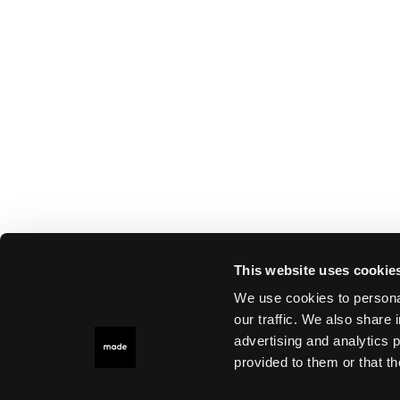
This website uses cookie
We use cookies to personal
our traffic. We also share 
advertising and analytics 
provided to them or that th