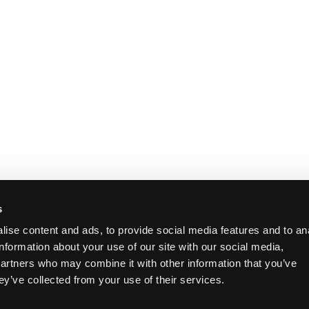
s
ise content and ads, to provide social media features and to an
information about your use of our site with our social media,
partners who may combine it with other information that you’ve
ey’ve collected from your use of their services.