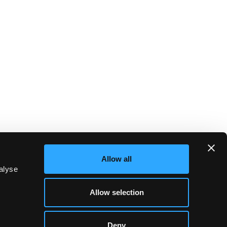
Allow all
alyse
Allow selection
Deny