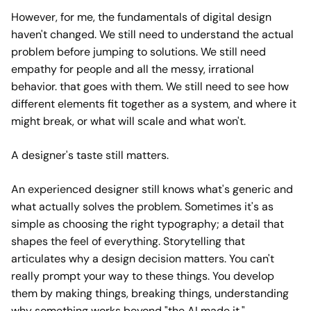
However, for me, the fundamentals of digital design
haven't changed. We still need to understand the actual
problem before jumping to solutions. We still need
empathy for people and all the messy, irrational
behavior. that goes with them. We still need to see how
different elements fit together as a system, and where it
might break, or what will scale and what won't.
A designer's taste still matters.
An experienced designer still knows what's generic and
what actually solves the problem. Sometimes it's as
simple as choosing the right typography; a detail that
shapes the feel of everything. Storytelling that
articulates why a design decision matters. You can't
really prompt your way to these things. You develop
them by making things, breaking things, understanding
why something works beyond "the AI made it."