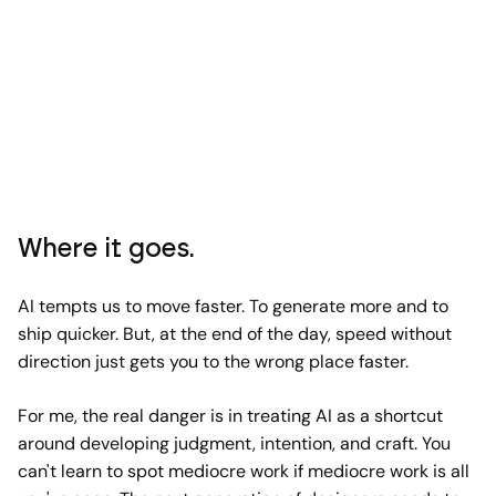
Where it goes.
AI tempts us to move faster. To generate more and to
ship quicker. But, at the end of the day, speed without
direction just gets you to the wrong place faster.
For me, the real danger is in treating AI as a shortcut
around developing judgment, intention, and craft. You
can't learn to spot mediocre work if mediocre work is all