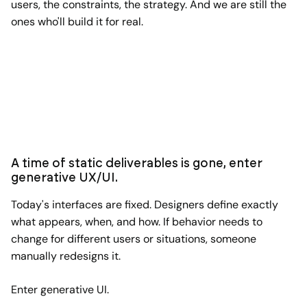
users, the constraints, the strategy. And we are still the
ones who'll build it for real.
A time of static deliverables is gone, enter
generative UX/UI.
Today's interfaces are fixed. Designers define exactly
what appears, when, and how. If behavior needs to
change for different users or situations, someone
manually redesigns it.
Enter generative UI.