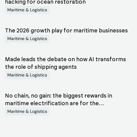
blog
hacking for ocean restoration
Maritime & Logistics
articles
The 2026 growth play for maritime businesses
Maritime & Logistics
Made leads the debate on how AI transforms
the role of shipping agents
Maritime & Logistics
No chain, no gain: the biggest rewards in
maritime electrification are for the
orchestrators
Maritime & Logistics