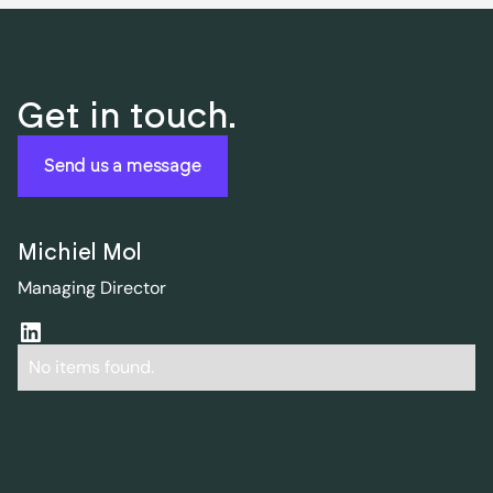
Get in touch.
Send us a message
Michiel Mol
Managing Director
No items found.