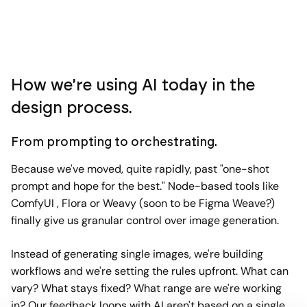
How we're using AI today in the
design process.
From prompting to orchestrating.
Because we've moved, quite rapidly, past "one-shot
prompt and hope for the best." Node-based tools like
ComfyUI , Flora or Weavy (soon to be Figma Weave?)
finally give us granular control over image generation.
Instead of generating single images, we're building
workflows and we're setting the rules upfront. What can
vary? What stays fixed? What range are we're working
in? Our feedback loops with AI aren't based on a single