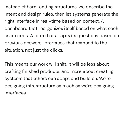
Instead of hard-coding structures, we describe the
intent and design rules, then let systems generate the
right interface in real-time based on context. A
dashboard that reorganizes itself based on what each
user needs. A form that adapts its questions based on
previous answers. Interfaces that respond to the
situation, not just the clicks.
This means our work will shift. It will be less about
crafting finished products, and more about creating
systems that others can adapt and build on. We're
designing infrastructure as much as we're designing
interfaces.