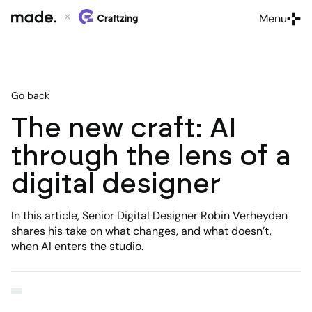
Menu
Close
Go back
The new craft: AI
through the lens of a
digital designer
In this article, Senior Digital Designer Robin Verheyden
shares his take on what changes, and what doesn’t,
when AI enters the studio.