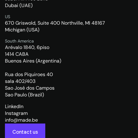
Dubai (UAE)
US
670 Griswold, Suite 400 Northville, MI 48167
Michigan (USA)
South America
Arévalo 1840, 6piso
1414 CABA
Buenos Aires (Argentina)
Rua dos Piquiroes 40
sala 402/403
Sao José dos Campos
Sao Paulo (Brazil)
LinkedIn
Instagram
info@made.be
Contact us