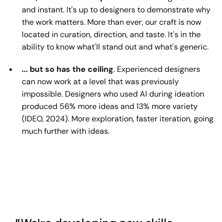
and instant. It's up to designers to demonstrate why
the work matters. More than ever, our craft is now
located in curation, direction, and taste. It's in the
ability to know what'll stand out and what's generic.
... but so has the ceiling
. Experienced designers
can now work at a level that was previously
impossible. Designers who used AI during ideation
produced 56% more ideas and 13% more variety
(IDEO, 2024). More exploration, faster iteration, going
much further with ideas.