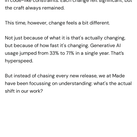
in code-like constraints. Each change felt significant, but
the craft always remained.
This time, however, change feels a bit different.
Not just because of what it is that's actually changing,
but because of how fast it's changing. Generative AI
usage jumped from 33% to 71% in a single year. That’s
hyperspeed.
But instead of chasing every new release, we at Made
have been focussing on understanding: what's the actual
shift in our work?