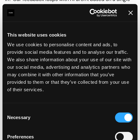
output anymore, but on the system producing it.
This means we can explore hundreds of directions fast.
The workflow becomes reusable, project to project.
This website uses cookies
Building that workflow is now part of the design work
We use cookies to personalise content and ads, to
itself. We're not just designing visuals anymore, we're
provide social media features and to analyse our traffic.
designing the process that makes them.
We also share information about your use of our site with
our social media, advertising and analytics partners who
This approach requires the ability to think differently, to
may combine it with other information that you’ve
adapt. It's less about "make this" and more about "set up
provided to them or that they’ve collected from your use
a system that can make many versions of this thing."
of their services.
In practice, when clients review our work, they're no
longer looking at three carefully crafted options. They're
Consent
seeing dozens of variations, making it obvious which
Necessary
Selection
direction resonates. AI generated drafts aren't the final
deliverable, though. They're rapid exploration tools that
Preferences
show us where to focus on. Once we have that direction,