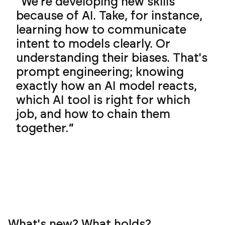
We're developing new skills
because of AI. Take, for instance,
learning how to communicate
intent to models clearly. Or
understanding their biases. That's
prompt engineering; knowing
exactly how an AI model reacts,
which AI tool is right for which
job, and how to chain them
together.
What's new? What holds?