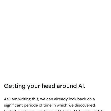
Getting your head around AI.
As I am writing this, we can already look back on a
significant periode of time in which we discovered,