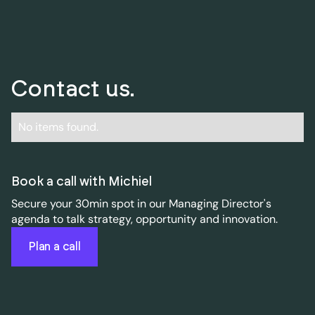
Contact us.
No items found.
Book a call with Michiel
Secure your 30min spot in our Managing Director's
agenda to talk strategy, opportunity and innovation.
Plan a call