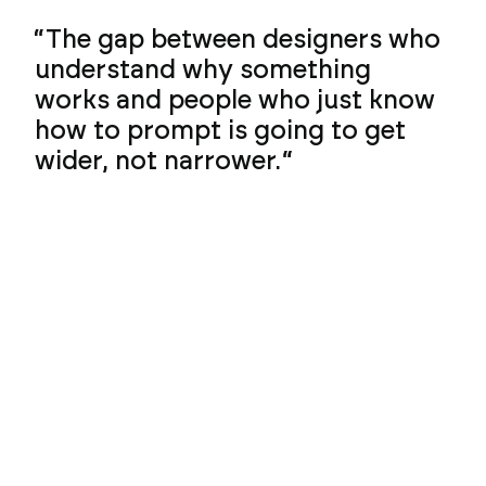
The gap between designers who
understand why something
works and people who just know
how to prompt is going to get
wider, not narrower.