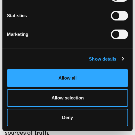
we build the real thing; the version that actually works.
Statistics
Marketing
Show details
Allow all
Allow selection
Deny
Treat AI models as possibility engines, not
sources of truth.