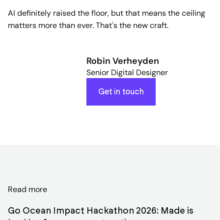
AI definitely raised the floor, but that means the ceiling
matters more than ever. That's the new craft.
Robin Verheyden
Senior Digital Designer
Get in touch
Discover
Read more
related
Go Ocean Impact Hackathon 2026: Made is