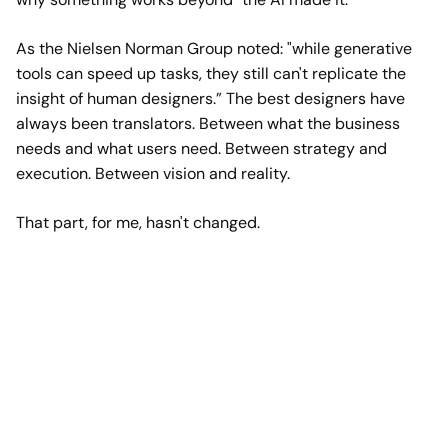
As the Nielsen Norman Group noted: "
while generative
tools can speed up tasks, they still can't replicate the
insight of human designers
.” The best designers have
always been translators. Between what the business
needs and what users need. Between strategy and
execution. Between vision and reality.
That part, for me, hasn't changed.