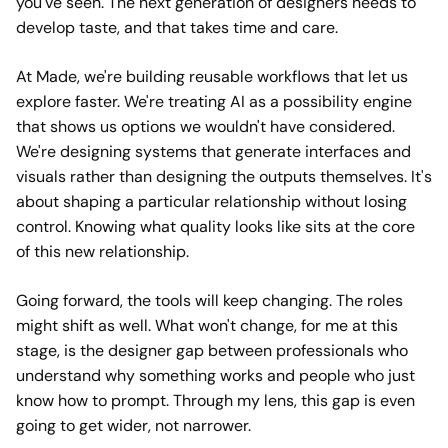
you've seen. The next generation of designers needs to
develop taste, and that takes time and care.
At Made, we're building reusable workflows that let us
explore faster. We're treating AI as a possibility engine
that shows us options we wouldn't have considered.
We're designing systems that generate interfaces and
visuals rather than designing the outputs themselves. It's
about shaping a particular relationship without losing
control. Knowing what quality looks like sits at the core
of this new relationship.
Going forward, the tools will keep changing. The roles
might shift as well. What won't change, for me at this
stage, is the designer gap between professionals who
understand why something works and people who just
know how to prompt. Through my lens, this gap is even
going to get wider, not narrower.