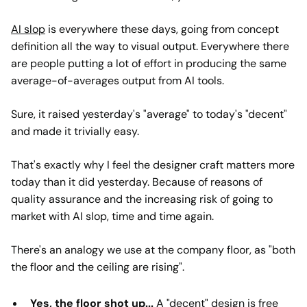
AI slop
is everywhere these days, going from concept
definition all the way to visual output. Everywhere there
are people putting a lot of effort in producing the same
average-of-averages output from AI tools.
Sure, it raised yesterday's "average" to today's "decent"
and made it trivially easy.
That's exactly why I feel the designer craft matters more
today than it did yesterday. Because of reasons of
quality assurance and the increasing risk of going to
market with AI slop, time and time again.
There's an analogy we use at the company floor, as "both
the floor and the ceiling are rising".
Yes, the floor shot up...
A "decent" design is free