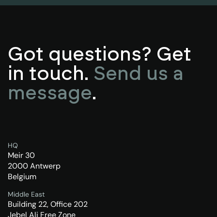
Got questions? Get
in touch.
Send us a
message
.
HQ
Meir 30
2000 Antwerp
Belgium
Middle East
Building 22, Office 202
Jebel Ali Free Zone