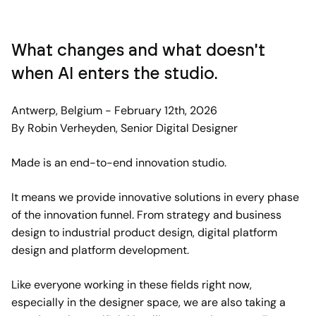
What changes and what doesn't
when AI enters the studio.
Antwerp, Belgium - February 12th, 2026
By Robin Verheyden, Senior Digital Designer
Made is an end-to-end innovation studio.
It means we provide innovative solutions in every phase
of the innovation funnel. From strategy and business
design to industrial product design, digital platform
design and platform development.
Like everyone working in these fields right now,
especially in the designer space, we are also taking a