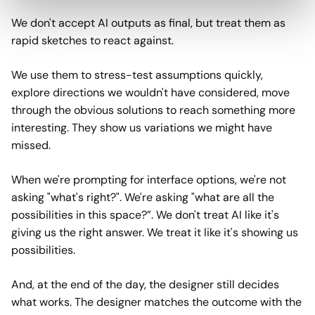
We don't accept AI outputs as final, but treat them as
rapid sketches to react against.
We use them to stress-test assumptions quickly,
explore directions we wouldn't have considered, move
through the obvious solutions to reach something more
interesting. They show us variations we might have
missed.
When we're prompting for interface options, we're not
asking "what's right?". We're asking "what are all the
possibilities in this space?”. We don't treat AI like it's
giving us the right answer. We treat it like it's showing us
possibilities.
And, at the end of the day, the designer still decides
what works. The designer matches the outcome with the