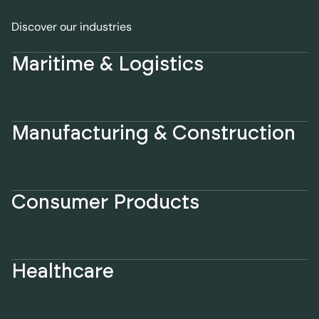
Discover our industries
Maritime & Logistics
Manufacturing & Construction
Consumer Products
Healthcare