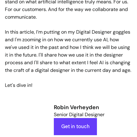
stand on what artificial intelligence truly means. For us.
For our customers. And for the way we collaborate and
communicate.
In this article, I’m putting on my Digital Designer goggles
and I'm zooming in on how we currently use AI, how
we've used it in the past and how I think we will be using
it in the future. I'll share how we use it in the designer
process and I'll share to what extent I feel AI is changing
the craft of a digital designer in the current day and age.
Let's dive in!
Robin Verheyden
Senior Digital Designer
Get in touch