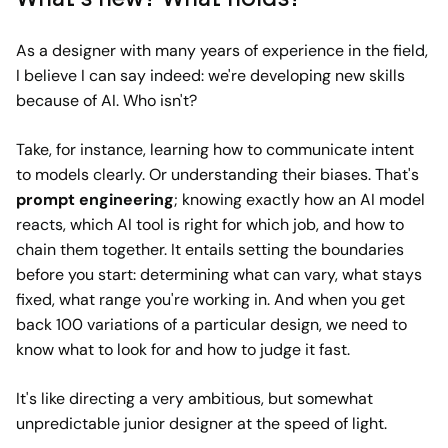
As a designer with many years of experience in the field,
I believe I can say indeed: we're developing new skills
because of AI. Who isn't?
Take, for instance, learning how to communicate intent
to models clearly. Or understanding their biases. That's
prompt engineering
;
knowing exactly how an AI model
reacts, which AI tool is right for which job, and how to
chain them together. It entails setting the boundaries
before you start: determining what can vary, what stays
fixed, what range you're working in. And when you get
back 100 variations of a particular design, we need to
know what to look for and how to judge it fast.
It's like directing a very ambitious, but somewhat
unpredictable junior designer at the speed of light.