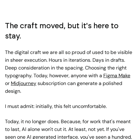
The craft moved, but it's here to
stay.
The digital craft we are all so proud of used to be visible
in sheer execution. Hours in iterations. Days in drafts.
Deep consideration in the spacing. Choosing the right
typography. Today, however, anyone with a
Figma Make
or
Midjourney
subscription can generate a polished
design.
I must admit: initially, this felt uncomfortable.
Today, it no longer does. Because, for work that's meant
to last, AI alone won't cut it. At least, not yet. If you've
seen one AI generated interface, you've seen a hundred.