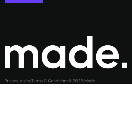
Privacy policy
Terms & Conditions
© 2025 Made.