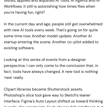
tested, applied and adjusted AI Tools, AI Agents and AI
Workflows. It still is astonishing how times flies when
you're having fun, right?
In the current day and age, people still get overwhelmed
with new AI tools every week. That's going on for quite
some time now. Another model update. Another AI
startup entering the scene. Another co-pilot added to
existing software.
Looking at this series of events from a designer
perspective, I can only come to the conclusion that, in
fact, tools have always changed. A new tool is nothing
'new' really.
Clipart libraries became Shutterstock assets.
Photoshop's slice tool gave way to Sketch's leaner
interface. Figma's Auto Layout shifted us toward thinking