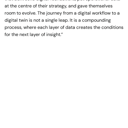
at the centre of their strategy, and gave themselves
room to evolve. The journey from a digital workflow to a
digital twin is not a single leap. It is a compounding
process, where each layer of data creates the conditions
for the next layer of insight.”