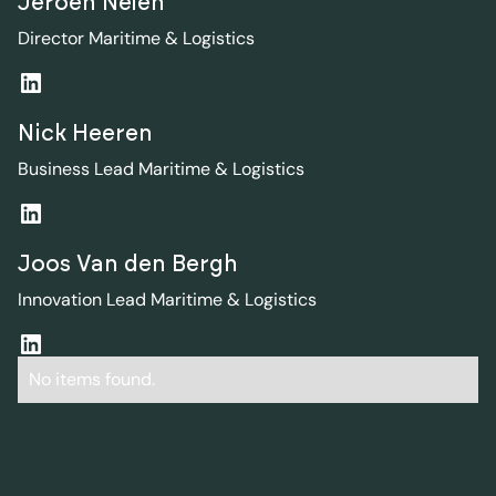
Jeroen Nelen
Director Maritime & Logistics
Nick Heeren
Business Lead Maritime & Logistics
Joos Van den Bergh
Innovation Lead Maritime & Logistics
No items found.