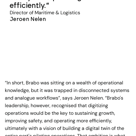
efficiently.
Director of Maritime & Logistics
Jeroen Nelen
“In short, Brabo was sitting on a wealth of operational
knowledge, but it was trapped in disconnected systems
and analogue workflows”, says Jeroen Nelen. “Brabo's
leadership, however, recognised that digitizing
operations would be the key to sustaining growth,
improving safety, and operating more efficiently,
ultimately with a vision of building a digital twin of the
entire port's piloting operations. That ambition is what