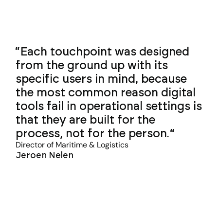
Each touchpoint was designed
from the ground up with its
specific users in mind, because
the most common reason digital
tools fail in operational settings is
that they are built for the
process, not for the person.
Director of Maritime & Logistics
Jeroen Nelen