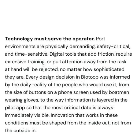
Technology must serve the operator.
Port
environments are physically demanding, safety-critical,
and time-sensitive. Digital tools that add friction, require
extensive training, or pull attention away from the task
at hand will be rejected, no matter how sophisticated
they are. Every design decision in Biotoop was informed
by the daily reality of the people who would use it, from
the size of buttons on a phone screen used by boatmen
wearing gloves, to the way information is layered in the
pilot app so that the most critical data is always
immediately visible. Innovation that works in these
conditions must be shaped from the inside out, not from
the outside in.