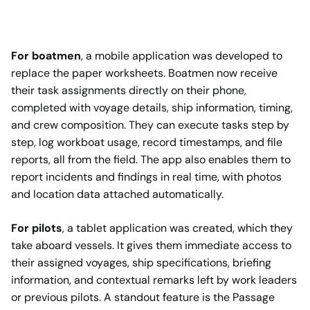
For boatmen
, a mobile application was developed to
replace the paper worksheets. Boatmen now receive
their task assignments directly on their phone,
completed with voyage details, ship information, timing,
and crew composition. They can execute tasks step by
step, log workboat usage, record timestamps, and file
reports, all from the field. The app also enables them to
report incidents and findings in real time, with photos
and location data attached automatically.
For pilots
, a tablet application was created, which they
take aboard vessels. It gives them immediate access to
their assigned voyages, ship specifications, briefing
information, and contextual remarks left by work leaders
or previous pilots. A standout feature is the Passage