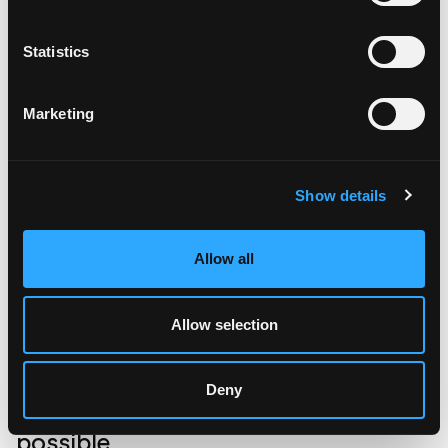
invoices from the ERP system; a tremendous gain of
digitizing the complete operational workflow.
Statistics
Marketing
Show details
Allow all
Allow selection
Deny
What a living platform makes
possible.