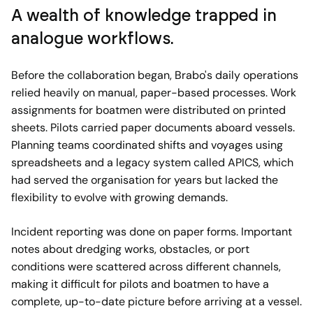
A wealth of knowledge trapped in
analogue workflows.
Before the collaboration began, Brabo's daily operations
relied heavily on manual, paper-based processes. Work
assignments for boatmen were distributed on printed
sheets. Pilots carried paper documents aboard vessels.
Planning teams coordinated shifts and voyages using
spreadsheets and a legacy system called APICS, which
had served the organisation for years but lacked the
flexibility to evolve with growing demands.
Incident reporting was done on paper forms. Important
notes about dredging works, obstacles, or port
conditions were scattered across different channels,
making it difficult for pilots and boatmen to have a
complete, up-to-date picture before arriving at a vessel.