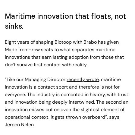
Maritime innovation that floats, not
sinks.
Eight years of shaping Biotoop with Brabo has given
Made front-row seats to what separates maritime
innovations that earn lasting adoption from those that
don't survive first contact with reality.
“Like our Managing Director
recently wrote
, maritime
innovation is a contact sport and therefore is not for
everyone. The industry is cemented in history, with trust
and innovation being deeply intertwined. The second an
innovation misses out on even the slightest element of
operational context, it gets thrown overboard”, says
Jeroen Nelen.