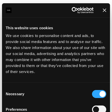
This website uses cookies
For planners
and work leaders, a web-based back
We use cookies to personalise content and ads, to
office replaced the legacy APICS system. It provides a
provide social media features and to analyse our traffic.
comprehensive planning overview: upcoming voyages,
We also share information about your use of our site with
vessel details, roster management, an attendance list
our social media, advertising and analytics partners who
with real-time availability, and tools for assigning pilots
may combine it with other information that you’ve
and boatmen to services. The system integrates with
provided to them or that they’ve collected from your use
external data sources, including ERP for customer
of their services.
information, Proteus for HR and rest time tracking, and
VTS for real-time vessel positions, so that planners
always work with the most current information.
Consent
Necessary
Selection
And for administrative services
, Biotoop is feeded
with all operational data to automatically generate
Preferences