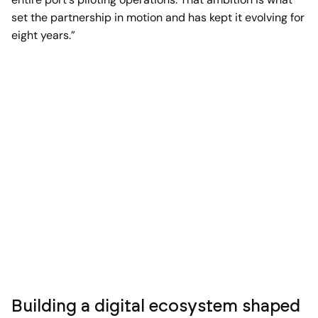
set the partnership in motion and has kept it evolving for
eight years.”
Building a digital ecosystem shaped