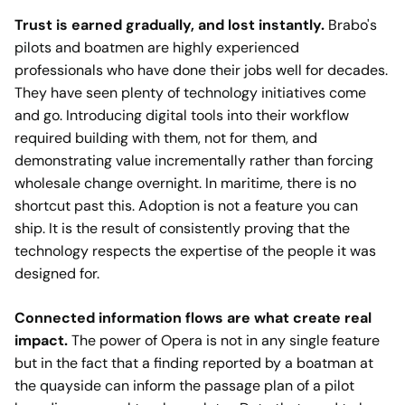
Trust is earned gradually, and lost instantly.
Brabo's
pilots and boatmen are highly experienced
professionals who have done their jobs well for decades.
They have seen plenty of technology initiatives come
and go. Introducing digital tools into their workflow
required building with them, not for them, and
demonstrating value incrementally rather than forcing
wholesale change overnight. In maritime, there is no
shortcut past this. Adoption is not a feature you can
ship. It is the result of consistently proving that the
technology respects the expertise of the people it was
designed for.
Connected information flows are what create real
impact.
The power of Opera is not in any single feature
but in the fact that a finding reported by a boatman at
the quayside can inform the passage plan of a pilot