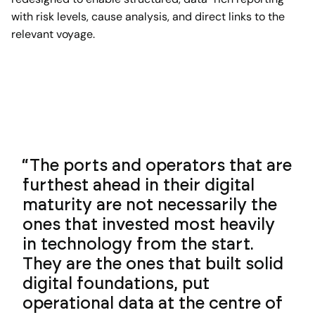
with risk levels, cause analysis, and direct links to the
relevant voyage.
The ports and operators that are
furthest ahead in their digital
maturity are not necessarily the
ones that invested most heavily
in technology from the start.
They are the ones that built solid
digital foundations, put
operational data at the centre of