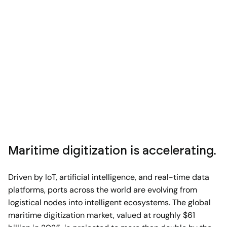
Maritime digitization is accelerating.
Driven by IoT, artificial intelligence, and real-time data
platforms, ports across the world are evolving from
logistical nodes into intelligent ecosystems. The global
maritime digitization market, valued at roughly $61