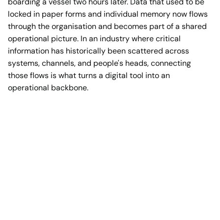
boarding a vessel two hours later. Data that used to be
locked in paper forms and individual memory now flows
through the organisation and becomes part of a shared
operational picture. In an industry where critical
information has historically been scattered across
systems, channels, and people's heads, connecting
those flows is what turns a digital tool into an
operational backbone.