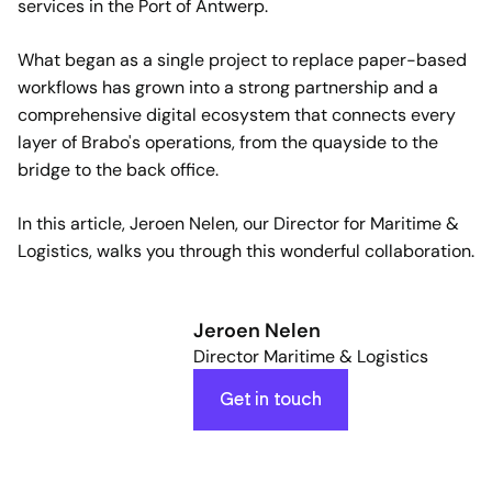
services in the Port of Antwerp.
What began as a single project to replace paper-based
workflows has grown into a strong partnership and a
comprehensive digital ecosystem that connects every
layer of Brabo's operations, from the quayside to the
bridge to the back office.
In this article, Jeroen Nelen, our Director for Maritime &
Logistics, walks you through this wonderful collaboration.
Jeroen Nelen
Director Maritime & Logistics
Get in touch