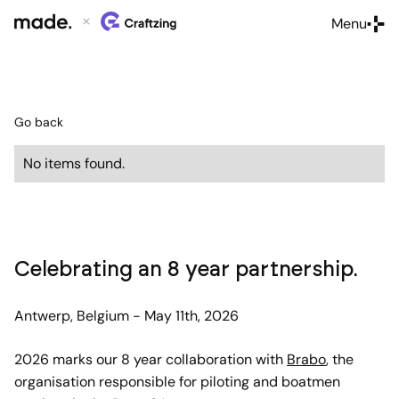
Menu
Close
Go back
No items found.
Celebrating an 8 year partnership.
Antwerp, Belgium - May 11th, 2026
2026 marks our 8 year collaboration with
Brabo
, the
organisation responsible for piloting and boatmen