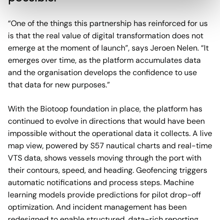
“One of the things this partnership has reinforced for us
is that the real value of digital transformation does not
emerge at the moment of launch”, says Jeroen Nelen. “It
emerges over time, as the platform accumulates data
and the organisation develops the confidence to use
that data for new purposes.”
With the Biotoop foundation in place, the platform has
continued to evolve in directions that would have been
impossible without the operational data it collects. A live
map view, powered by S57 nautical charts and real-time
VTS data, shows vessels moving through the port with
their contours, speed, and heading. Geofencing triggers
automatic notifications and process steps. Machine
learning models provide predictions for pilot drop-off
optimization. And incident management has been
redesigned to enable structured, data-rich reporting