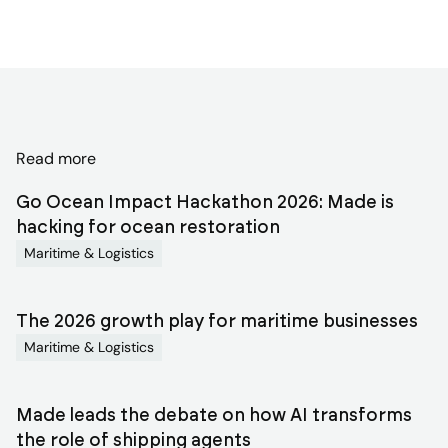
Discover
Read more
related
Go Ocean Impact Hackathon 2026: Made is
blog
hacking for ocean restoration
Maritime & Logistics
articles
The 2026 growth play for maritime businesses
Maritime & Logistics
Made leads the debate on how AI transforms
the role of shipping agents