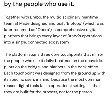
by the people who use it.
Together with Brabo, the multidisciplinary maritime
team at Made designed and built "Biotoop" (which was
later renamed as "Opera"), a comprehensive digital
platform that brings every layer of Brabo's operations
into a single, connected ecosystem.
The platform spans three core touchpoints that mirror
the people who use it daily: boatmen on the quayside,
pilots on the bridge, and planners in the back office.
Each touchpoint was designed from the ground up with
its specific users in mind, because the most common
reason digital tools fail in operational settings is that
they are built for the process, not for the person.