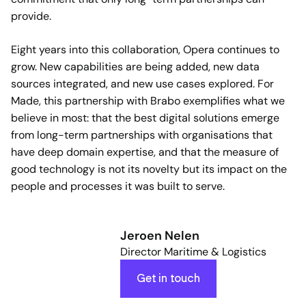
provide.
Eight years into this collaboration, Opera continues to
grow. New capabilities are being added, new data
sources integrated, and new use cases explored. For
Made, this partnership with Brabo exemplifies what we
believe in most: that the best digital solutions emerge
from long-term partnerships with organisations that
have deep domain expertise, and that the measure of
good technology is not its novelty but its impact on the
people and processes it was built to serve.
Jeroen Nelen
Director Maritime & Logistics
Get in touch