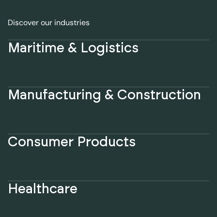
Discover our industries
Maritime & Logistics
Manufacturing & Construction
Consumer Products
Healthcare