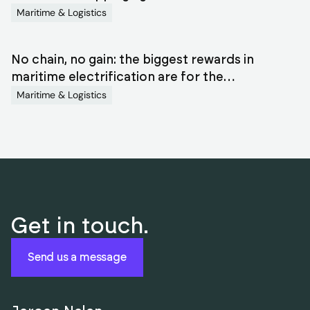
Maritime & Logistics
No chain, no gain: the biggest rewards in
maritime electrification are for the
orchestrators
Maritime & Logistics
Get in touch.
Send us a message