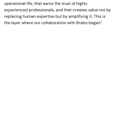
operational life, that earns the trust of highly
experienced professionals, and that creates value not by
replacing human expertise but by amplifying it. This is
the layer where our collaboration with Brabo began”.