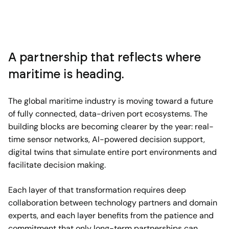
A partnership that reflects where
maritime is heading.
The global maritime industry is moving toward a future
of fully connected, data-driven port ecosystems. The
building blocks are becoming clearer by the year: real-
time sensor networks, AI-powered decision support,
digital twins that simulate entire port environments and
facilitate decision making.
Each layer of that transformation requires deep
collaboration between technology partners and domain
experts, and each layer benefits from the patience and
commitment that only long-term partnerships can