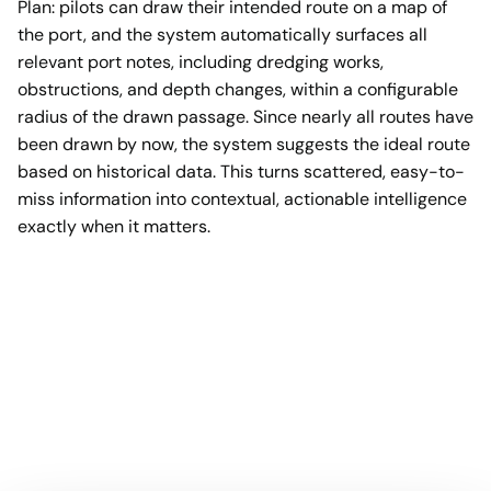
Plan: pilots can draw their intended route on a map of
the port, and the system automatically surfaces all
relevant port notes, including dredging works,
obstructions, and depth changes, within a configurable
radius of the drawn passage. Since nearly all routes have
been drawn by now, the system suggests the ideal route
based on historical data. This turns scattered, easy-to-
miss information into contextual, actionable intelligence
exactly when it matters.