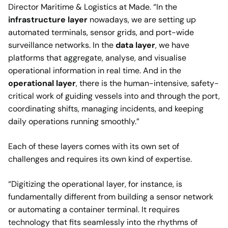
Director Maritime & Logistics at Made. “In the
infrastructure layer
nowadays, we are setting up
automated terminals, sensor grids, and port-wide
surveillance networks. In the
data layer
, we have
platforms that aggregate, analyse, and visualise
operational information in real time. And in the
operational layer
, there is the human-intensive, safety-
critical work of guiding vessels into and through the port,
coordinating shifts, managing incidents, and keeping
daily operations running smoothly.”
Each of these layers comes with its own set of
challenges and requires its own kind of expertise.
“Digitizing the operational layer, for instance, is
fundamentally different from building a sensor network
or automating a container terminal. It requires
technology that fits seamlessly into the rhythms of