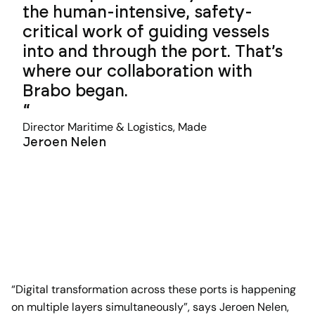
the human-intensive, safety-
critical work of guiding vessels
into and through the port. That’s
where our collaboration with
Brabo began.
Director Maritime & Logistics, Made
Jeroen Nelen
“Digital transformation across these ports is happening
on multiple layers simultaneously”, says Jeroen Nelen,