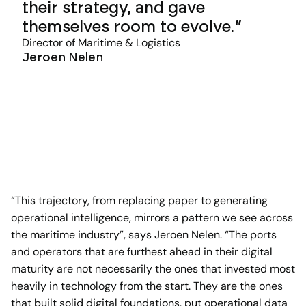
their strategy, and gave
themselves room to evolve.
Director of Maritime & Logistics
Jeroen Nelen
“This trajectory, from replacing paper to generating
operational intelligence, mirrors a pattern we see across
the maritime industry”, says Jeroen Nelen. “The ports
and operators that are furthest ahead in their digital
maturity are not necessarily the ones that invested most
heavily in technology from the start. They are the ones
that built solid digital foundations, put operational data