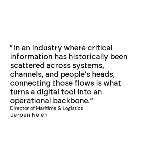
In an industry where critical
information has historically been
scattered across systems,
channels, and people's heads,
connecting those flows is what
turns a digital tool into an
operational backbone.
Director of Maritime & Logistics
Jeroen Nelen