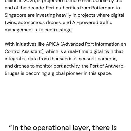
billion in 2025, is projected to more than double by the
end of the decade. Port authorities from Rotterdam to
Singapore are investing heavily in projects where digital
twins, autonomous drones, and AI-powered traffic
management take centre stage.
With initiatives like APICA (Advanced Port Information en
Control Assistant), which is a real-time digital twin that
integrates data from thousands of sensors, cameras,
and drones to monitor port activity, the Port of Antwerp-
Bruges is becoming a global pioneer in this space.
In the operational layer, there is