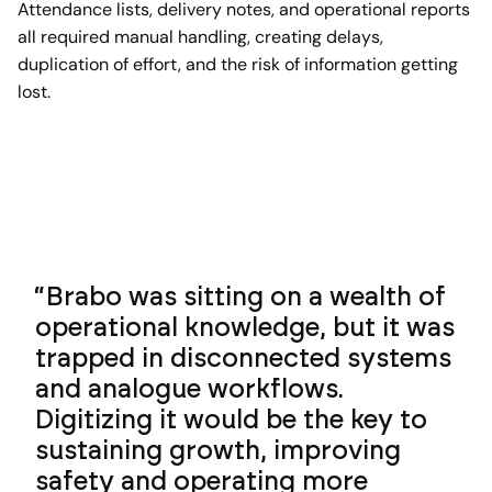
Attendance lists, delivery notes, and operational reports
all required manual handling, creating delays,
duplication of effort, and the risk of information getting
lost.
Brabo was sitting on a wealth of
operational knowledge, but it was
trapped in disconnected systems
and analogue workflows.
Digitizing it would be the key to
sustaining growth, improving
safety and operating more