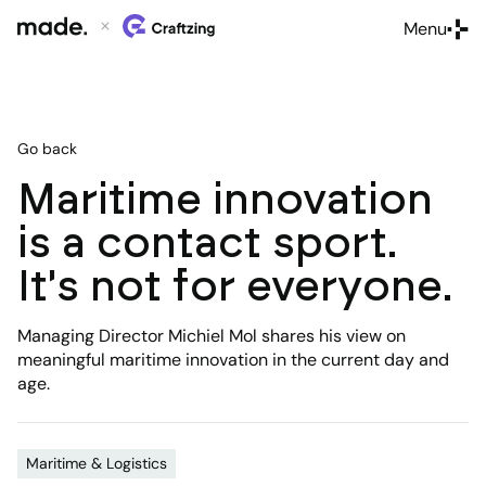
Menu
Close
Go back
Maritime innovation
is a contact sport.
It's not for everyone.
Managing Director Michiel Mol shares his view on
meaningful maritime innovation in the current day and
age.
Maritime & Logistics