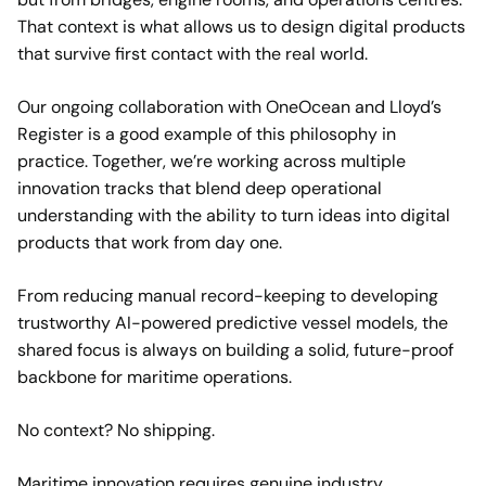
That context is what allows us to design digital products
that survive first contact with the real world.
Our ongoing collaboration with OneOcean and Lloyd’s
Register is a good example of this philosophy in
practice. Together, we’re working across multiple
innovation tracks that blend deep operational
understanding with the ability to turn ideas into digital
products that work from day one.
From reducing manual record-keeping to developing
trustworthy AI-powered predictive vessel models, the
shared focus is always on building a solid, future-proof
backbone for maritime operations.
No context? No shipping.
Maritime innovation requires genuine industry