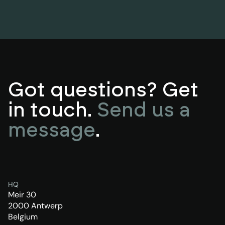
Got questions? Get
in touch.
Send us a
message
.
HQ
Meir 30
2000 Antwerp
Belgium