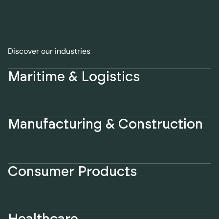
Discover our industries
Maritime & Logistics
Manufacturing & Construction
Consumer Products
Healthcare