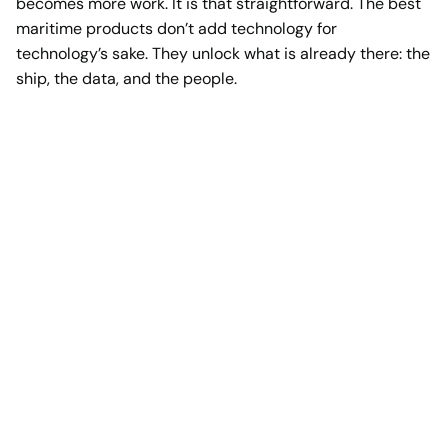
becomes more work. It is that straightforward. The best
maritime products don’t add technology for
technology’s sake. They unlock what is already there: the
ship, the data, and the people.