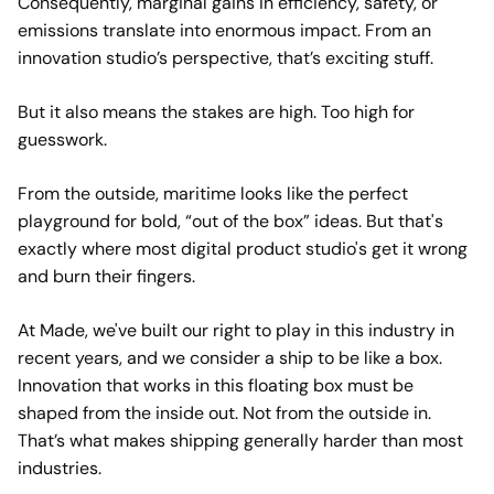
Consequently, marginal gains in efficiency, safety, or
emissions translate into enormous impact. From an
innovation studio’s perspective, that’s exciting stuff.
But it also means the stakes are high. Too high for
guesswork.
From the outside, maritime looks like the perfect
playground for bold, “out of the box” ideas. But that's
exactly where most digital product studio's get it wrong
and burn their fingers.
At Made, we've built our right to play in this industry in
recent years, and we consider a ship to be like a box.
Innovation that works in this floating box must be
shaped from the inside out. Not from the outside in.
That’s what makes shipping generally harder than most
industries.