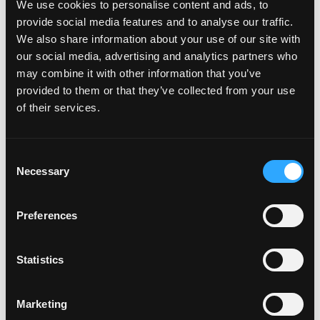
We use cookies to personalise content and ads, to
useful when they are stitched to the voyage plan and the
provide social media features and to analyse our traffic.
operating envelope. A data point without context is
We also share information about your use of our site with
noise. A data point that tells the chief officer how it
our social media, advertising and analytics partners who
relates to their current leg, their CII trajectory, and their
may combine it with other information that you’ve
upcoming port call is intelligence. That distinction is
provided to them or that they’ve collected from your use
everything.
of their services.
The third is
trustworthy AI
. In maritime, “trust” is not a
Consent
marketing claim. It is an operational prerequisite. Start
Necessary
Selection
with explainable models for applications like fuel
deviation analysis or ETA prediction. Keep humans in the
loop. Make recommendations auditable. If the chief
Preferences
engineer cannot see why a recommendation was made,
they will not act on it.
Statistics
And the fourth is
measurable outcomes
, every time.
Tie features to hard metrics: minutes saved on
Marketing
administration, percentage improvement in CII score,