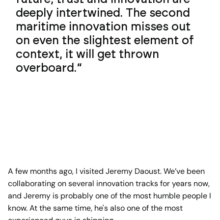
deeply intertwined. The second
maritime innovation misses out
on even the slightest element of
context, it will get thrown
overboard.
A few months ago, I visited Jeremy Daoust. We’ve been
collaborating on several innovation tracks for years now,
and Jeremy is probably one of the most humble people I
know. At the same time, he's also one of the most