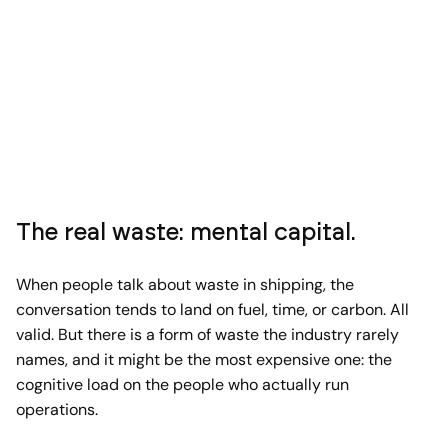
The real waste: mental capital.
When people talk about waste in shipping, the
conversation tends to land on fuel, time, or carbon. All
valid. But there is a form of waste the industry rarely
names, and it might be the most expensive one: the
cognitive load on the people who actually run
operations.