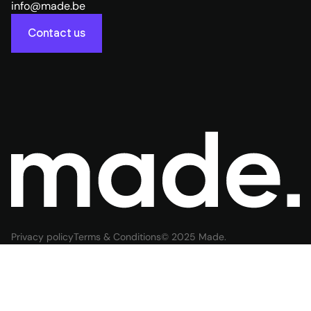
info@made.be
Contact us
Privacy policy
Terms & Conditions
© 2025 Made.