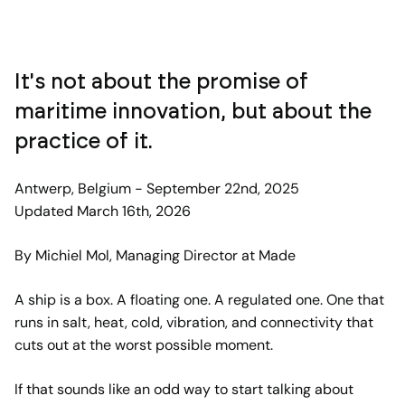
It's not about the promise of
maritime innovation, but about the
practice of it.
Antwerp, Belgium - September 22nd, 2025
Updated March 16th, 2026
By Michiel Mol, Managing Director at Made
A ship is a box. A floating one. A regulated one. One that
runs in salt, heat, cold, vibration, and connectivity that
cuts out at the worst possible moment.
If that sounds like an odd way to start talking about