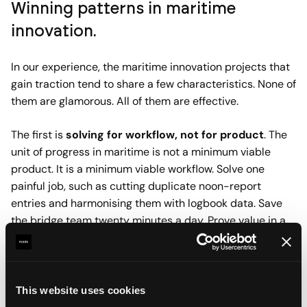
Winning patterns in maritime
innovation.
In our experience, the maritime innovation projects that
gain traction tend to share a few characteristics. None of
them are glamorous. All of them are effective.
The first is
solving for workflow, not for product
. The
unit of progress in maritime is not a minimum viable
product. It is a minimum viable workflow. Solve one
painful job, such as cutting duplicate noon-report
entries and harmonising them with logbook data. Save
the bridge team twenty minutes a day. Prove value in a
week, not a quarter. Once you have earned trust inside
one workflow, the next one opens up.
The second is
context-first data.
AIS, engine logs,
This website uses cookies
weather feeds, and maintenance records only become