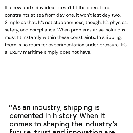
If a new and shiny idea doesn’t fit the operational
constraints at sea from day one, it won’t last day two.
Simple as that. It’s not stubbornness, though. It’s physics,
safety, and compliance. When problems arise, solutions
must fit instantly within these constraints. In shipping,
there is no room for experimentation under pressure. It’s
a luxury maritime simply does not have.
As an industry, shipping is
cemented in history. When it
comes to shaping the industry’s
future, trust and innovation are