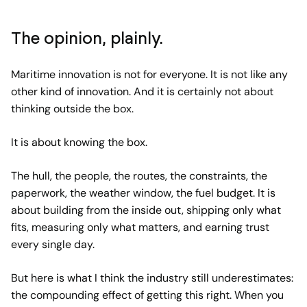
The opinion, plainly.
Maritime innovation is not for everyone. It is not like any
other kind of innovation. And it is certainly not about
thinking outside the box.
It is about knowing the box.
The hull, the people, the routes, the constraints, the
paperwork, the weather window, the fuel budget. It is
about building from the inside out, shipping only what
fits, measuring only what matters, and earning trust
every single day.
But here is what I think the industry still underestimates:
the compounding effect of getting this right. When you