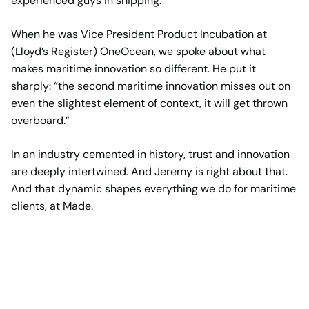
experienced guys in shipping.
When he was Vice President Product Incubation at
(Lloyd’s Register) OneOcean, we spoke about what
makes maritime innovation so different. He put it
sharply: “the second maritime innovation misses out on
even the slightest element of context, it will get thrown
overboard.”
In an industry cemented in history, trust and innovation
are deeply intertwined. And Jeremy is right about that.
And that dynamic shapes everything we do for maritime
clients, at Made.