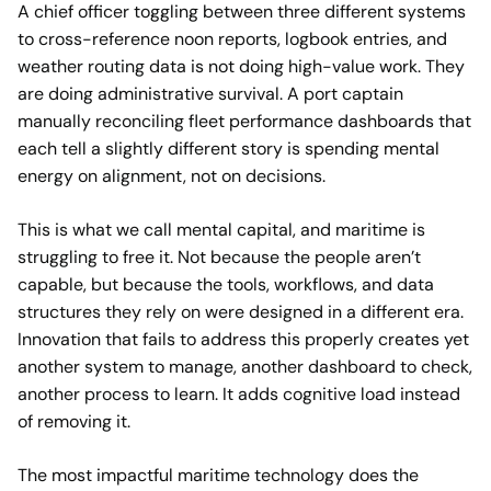
A chief officer toggling between three different systems
to cross-reference noon reports, logbook entries, and
weather routing data is not doing high-value work. They
are doing administrative survival. A port captain
manually reconciling fleet performance dashboards that
each tell a slightly different story is spending mental
energy on alignment, not on decisions.
This is what we call mental capital, and maritime is
struggling to free it. Not because the people aren’t
capable, but because the tools, workflows, and data
structures they rely on were designed in a different era.
Innovation that fails to address this properly creates yet
another system to manage, another dashboard to check,
another process to learn. It adds cognitive load instead
of removing it.
The most impactful maritime technology does the