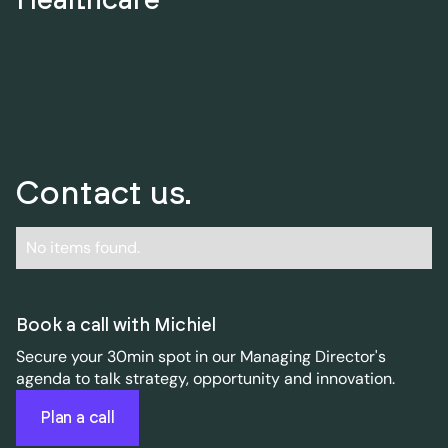
Contact us.
No items found.
Book a call with Michiel
Secure your 30min spot in our Managing Director's
agenda to talk strategy, opportunity and innovation.
Plan a call