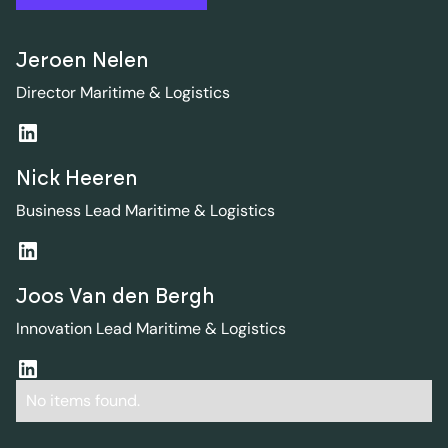
Jeroen Nelen
Director Maritime & Logistics
Nick Heeren
Business Lead Maritime & Logistics
Joos Van den Bergh
Innovation Lead Maritime & Logistics
No items found.