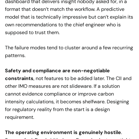
dashboard that delivers insight nobody asked for, in a
format that doesn’t match the workflow. A predictive
model that is technically impressive but can’t explain its
own recommendations to the chief engineer who is
supposed to trust them.
The failure modes tend to cluster around a few recurring
patterns.
Safety and compliance
are non-negotiable
constraints
, not features to be added later. The CII and
other IMO measures are not slideware. If a solution
cannot evidence compliance or improve carbon
intensity calculations, it becomes shelfware. Designing
for regulatory reality from the start is a design
requirement.
The operating environment is genuinely hostile
.