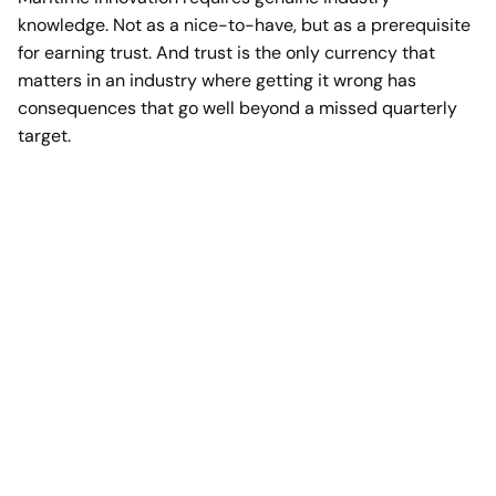
knowledge. Not as a nice-to-have, but as a prerequisite
for earning trust. And trust is the only currency that
matters in an industry where getting it wrong has
consequences that go well beyond a missed quarterly
target.