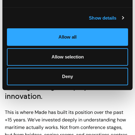
verified fuel savings on comparable legs. If it cannot be
measured, it did not happen. This discipline protects the
Show details
project from scope creep and gives stakeholders
something concrete to rally behind.
Allow all
Allow selection
Deny
Earning the right to play in maritime
innovation.
This is where Made has built its position over the past
+15 years. We’ve invested deeply in understanding how
maritime actually works. Not from conference stages,
but from bridges, engine rooms, and operations centres.