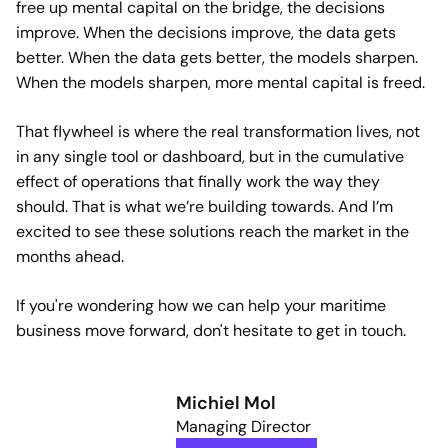
free up mental capital on the bridge, the decisions
improve. When the decisions improve, the data gets
better. When the data gets better, the models sharpen.
When the models sharpen, more mental capital is freed.
That flywheel is where the real transformation lives, not
in any single tool or dashboard, but in the cumulative
effect of operations that finally work the way they
should. That is what we’re building towards. And I’m
excited to see these solutions reach the market in the
months ahead.
If you're wondering how we can help your maritime
business move forward, don't hesitate to get in touch.
Michiel Mol
Managing Director