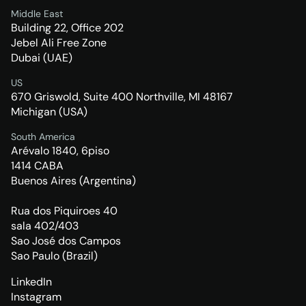
Middle East
Building 22, Office 202
Jebel Ali Free Zone
Dubai (UAE)
US
670 Griswold, Suite 400 Northville, MI 48167
Michigan (USA)
South America
Arévalo 1840, 6piso
1414 CABA
Buenos Aires (Argentina)
Rua dos Piquiroes 40
sala 402/403
Sao José dos Campos
Sao Paulo (Brazil)
LinkedIn
Instagram