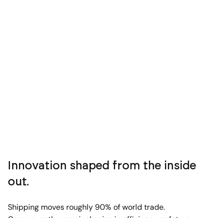
Innovation shaped from the inside
out.
Shipping moves roughly 90% of world trade.