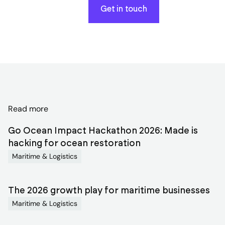
Get in touch
Discover
Read more
related
Go Ocean Impact Hackathon 2026: Made is
blog
hacking for ocean restoration
Maritime & Logistics
articles
The 2026 growth play for maritime businesses
Maritime & Logistics