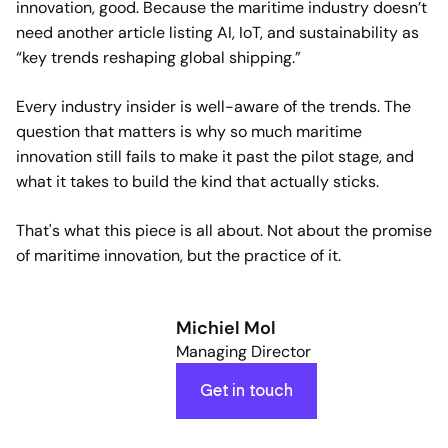
innovation, good. Because the maritime industry doesn’t
need another article listing AI, IoT, and sustainability as
“key trends reshaping global shipping.”
Every industry insider is well-aware of the trends. The
question that matters is why so much maritime
innovation still fails to make it past the pilot stage, and
what it takes to build the kind that actually sticks.
That's what this piece is all about. Not about the promise
of maritime innovation, but the practice of it.
Michiel Mol
Managing Director
Get in touch