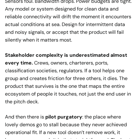
Sensors foul. Bandwidth drops. Power budgets are tight.
Any model or system designed for clean data and
reliable connectivity will drift the moment it encounters
actual conditions at sea. Design for intermittent data
and noisy signals, or accept that the product will fail
silently when it matters most.
Stakeholder complexity is underestimated almost
every time.
Crews, owners, charterers, ports,
classification societies, regulators. If a tool helps one
group and creates friction for three others, it dies. The
product that survives is the one that maps the entire
ecosystem of people it touches, not just the end user in
the pitch deck.
And then there is
pilot purgatory
: the place where
lovely demos go to stall because they never achieved
operational fit. If a new tool doesn’t remove work, it