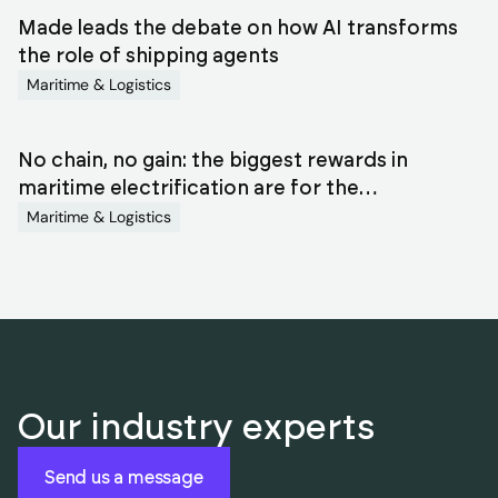
Made leads the debate on how AI transforms
the role of shipping agents
Maritime & Logistics
No chain, no gain: the biggest rewards in
maritime electrification are for the
orchestrators
Maritime & Logistics
Our industry experts
Send us a message