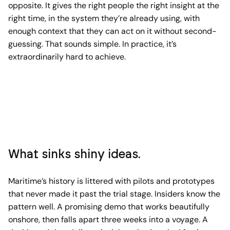
opposite. It gives the right people the right insight at the
right time, in the system they’re already using, with
enough context that they can act on it without second-
guessing. That sounds simple. In practice, it’s
extraordinarily hard to achieve.
What sinks shiny ideas.
Maritime’s history is littered with pilots and prototypes
that never made it past the trial stage. Insiders know the
pattern well. A promising demo that works beautifully
onshore, then falls apart three weeks into a voyage. A