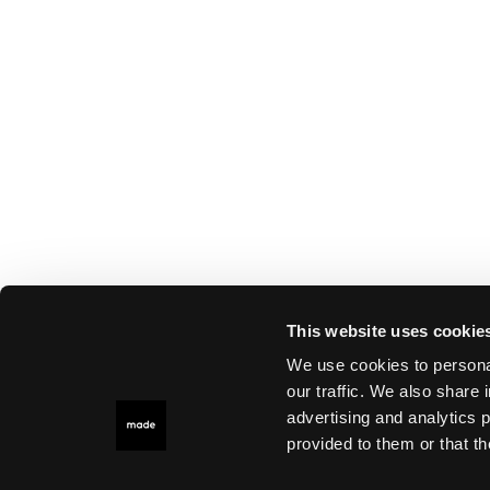
This website uses cookie
We use cookies to personal
our traffic. We also share 
advertising and analytics 
provided to them or that th