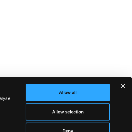
Allow all
alyse
Allow selection
Deny