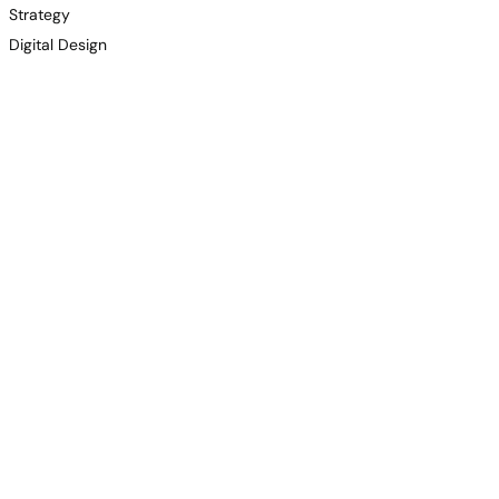
Strategy
Digital Design