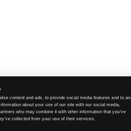
s
ise content and ads, to provide social media features and to an
information about your use of our site with our social media,
partners who may combine it with other information that you’ve
ey’ve collected from your use of their services.