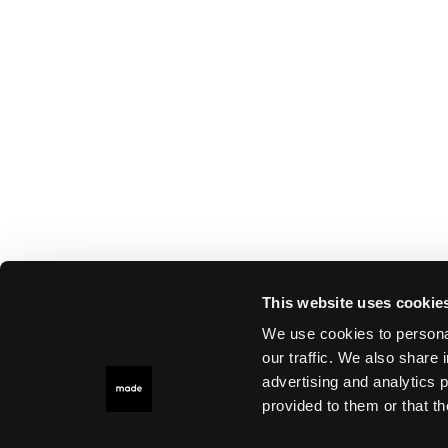
This website uses cookie
We use cookies to personal
our traffic. We also share 
advertising and analytics 
provided to them or that th