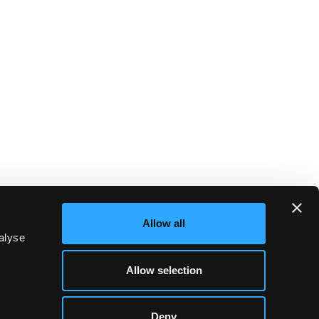
Allow all
alyse
Allow selection
Deny