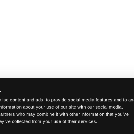
s
ise content and ads, to provide social media features and to an
information about your use of our site with our social media,
partners who may combine it with other information that you’ve
ey’ve collected from your use of their services.